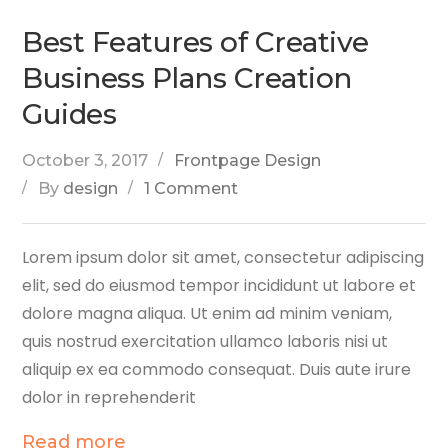
Best Features of Creative
Business Plans Creation
Guides
October 3, 2017
Frontpage Design
By
design
1 Comment
Lorem ipsum dolor sit amet, consectetur adipiscing
elit, sed do eiusmod tempor incididunt ut labore et
dolore magna aliqua. Ut enim ad minim veniam,
quis nostrud exercitation ullamco laboris nisi ut
aliquip ex ea commodo consequat. Duis aute irure
dolor in reprehenderit
Read more