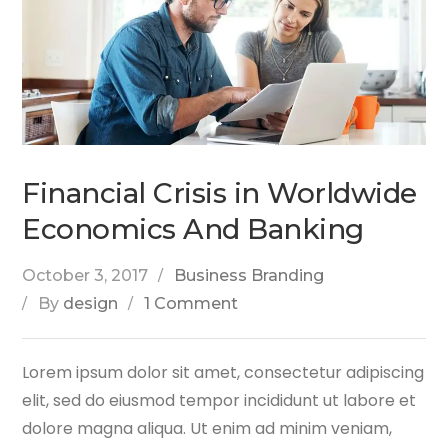
Financial Crisis in Worldwide
Economics And Banking
October 3, 2017
Business Branding
By
design
1 Comment
Lorem ipsum dolor sit amet, consectetur adipiscing
elit, sed do eiusmod tempor incididunt ut labore et
dolore magna aliqua. Ut enim ad minim veniam,