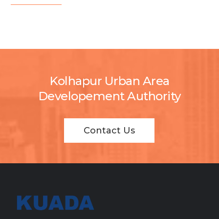
Kolhapur Urban Area
Developement Authority
Contact Us