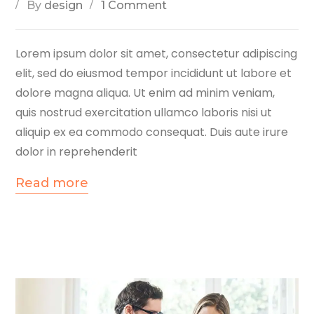
By
design
1 Comment
Lorem ipsum dolor sit amet, consectetur adipiscing
elit, sed do eiusmod tempor incididunt ut labore et
dolore magna aliqua. Ut enim ad minim veniam,
quis nostrud exercitation ullamco laboris nisi ut
aliquip ex ea commodo consequat. Duis aute irure
dolor in reprehenderit
Read more