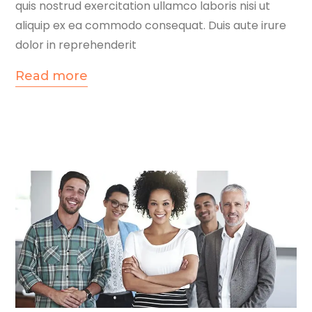
quis nostrud exercitation ullamco laboris nisi ut
aliquip ex ea commodo consequat. Duis aute irure
dolor in reprehenderit
Read more