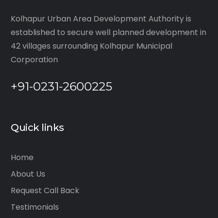
Kolhapur Urban Area Development Authority is
established to secure well planned development in
42 villages surrounding Kolhapur Municipal
Corporation
+91-0231-2600225
Quick links
Home
About Us
Request Call Back
Testimonials