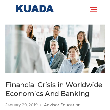
Financial Crisis in Worldwide
Economics And Banking
January 29, 2019
Advisor Education