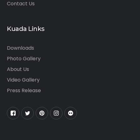
Contact Us
Kuada Links
Downloads
Photo Gallery
About Us
Video Gallery
Press Release