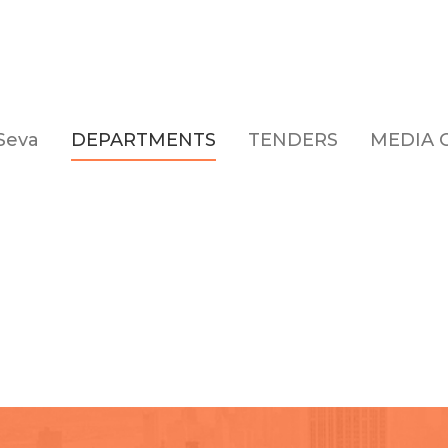
Seva
DEPARTMENTS
TENDERS
MEDIA 