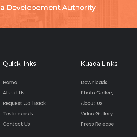
ea Developement Authority
Quick links
Kuada Links
Home
Downloads
About Us
Photo Gallery
Request Call Back
About Us
Testimonials
Video Gallery
Contact Us
Press Release