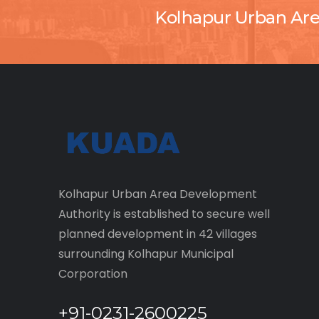
Kolhapur Urban Ar
Kolhapur Urban Area Development
Authority is established to secure well
planned development in 42 villages
surrounding Kolhapur Municipal
Corporation
+91-0231-2600225