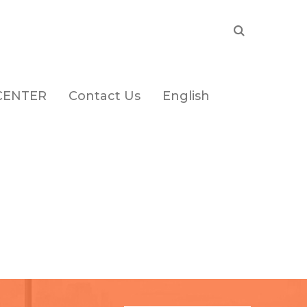
CENTER
Contact Us
English