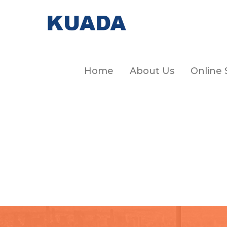
Home
About Us
Online 