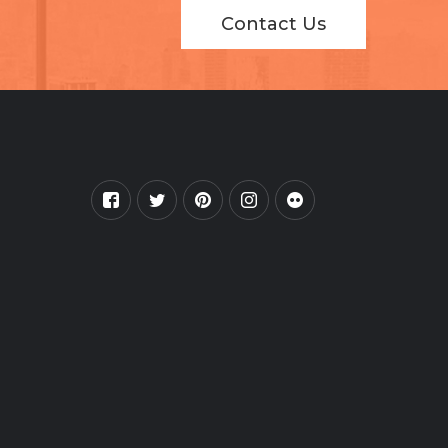
Contact Us