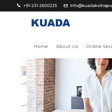
+91-231-2600225
Info@kuadakolhapur
Home
About Us
Online Sev