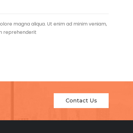
 dolore magna aliqua. Ut enim ad minim veniam,
in reprehenderit
Contact Us