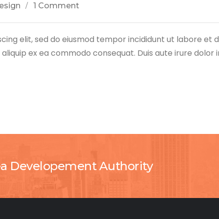
esign
1 Comment
cing elit, sed do eiusmod tempor incididunt ut labore et
ut aliquip ex ea commodo consequat. Duis aute irure dolor 
ea Developement Authority