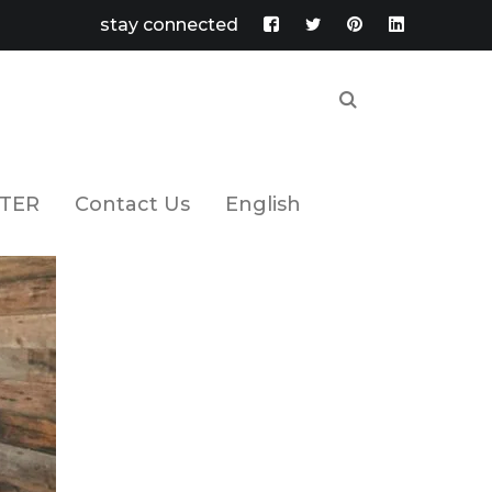
stay connected
Facebook
Twitter
Pinterest
LinkedIn
Profile
Profile
Profile
Profile
TER
Contact Us
English