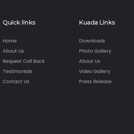
Quick links
Kuada Links
Home
Downloads
About Us
Photo Gallery
Request Call Back
About Us
Testimonials
Video Gallery
Contact Us
Press Release