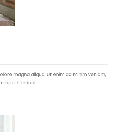
 dolore magna aliqua. Ut enim ad minim veniam,
in reprehenderit