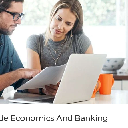
wide Economics And Banking