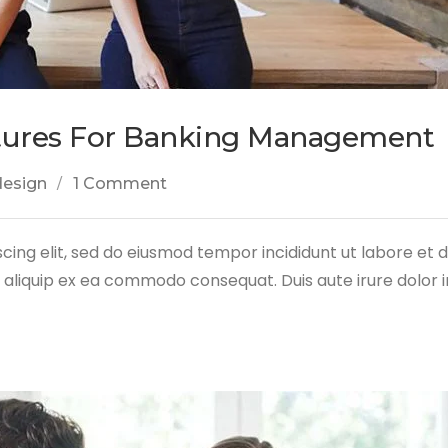
tures For Banking Management
design
1 Comment
cing elit, sed do eiusmod tempor incididunt ut labore et
ut aliquip ex ea commodo consequat. Duis aute irure dolor 