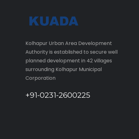
Kolhapur Urban Area Development
Authority is established to secure well
planned development in 42 villages
surrounding Kolhapur Municipal
Corporation
+91-0231-2600225