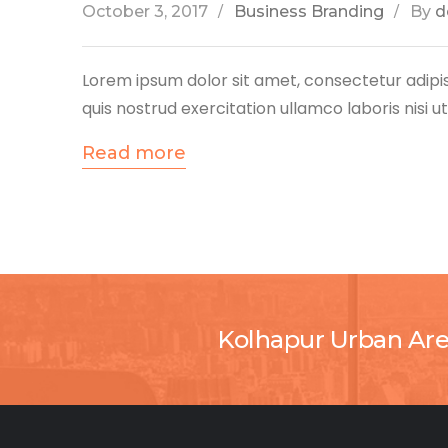
October 3, 2017
Business Branding
By
d
Lorem ipsum dolor sit amet, consectetur adipis
quis nostrud exercitation ullamco laboris nisi 
Read more
Kolhapur Urban Ar