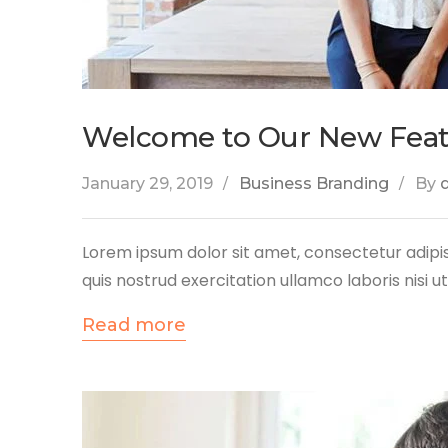
Welcome to Our New Fea
January 29, 2019
Business Branding
By
Lorem ipsum dolor sit amet, consectetur adipis
quis nostrud exercitation ullamco laboris nisi 
Read more