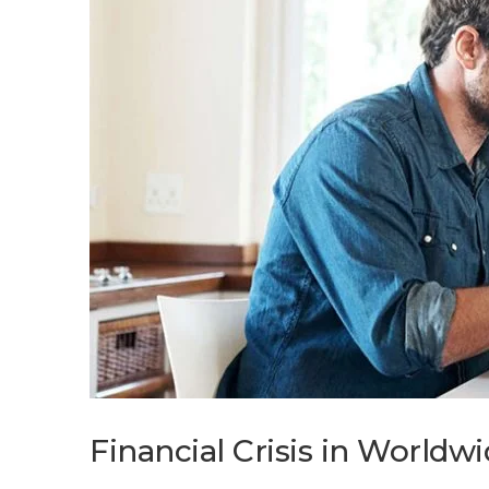
Financial Crisis in World