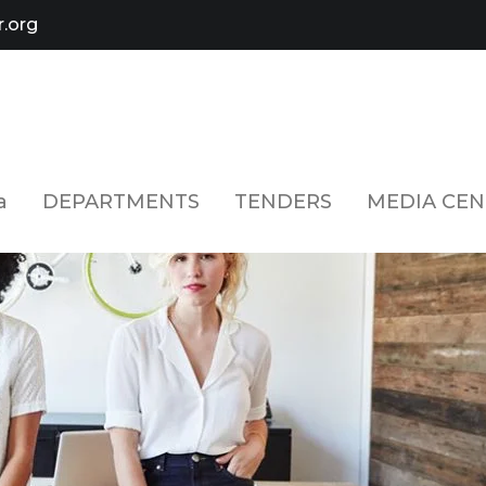
.org
a
DEPARTMENTS
TENDERS
MEDIA CEN