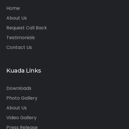
Home
About Us
Request Call Back
Testimonials
Contact Us
Kuada Links
Downloads
Photo Gallery
About Us
Video Gallery
Press Release