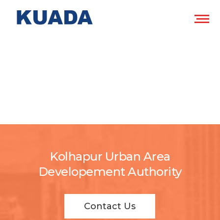
Kolhapur Urban Area
Developement Authority
Contact Us