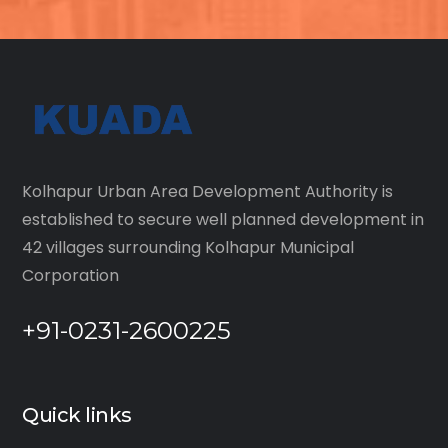
Kolhapur Urban Area Development Authority is
established to secure well planned development in
42 villages surrounding Kolhapur Municipal
Corporation
+91-0231-2600225
Quick links