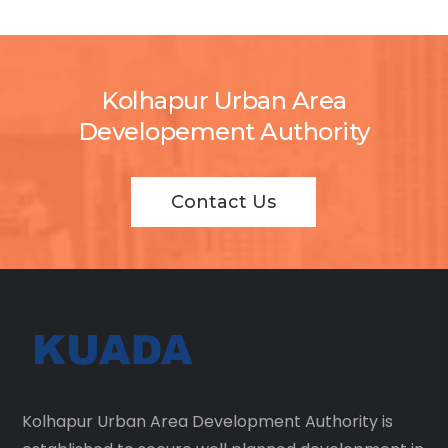
Kolhapur Urban Area
Developement Authority
Contact Us
Kolhapur Urban Area Development Authority is