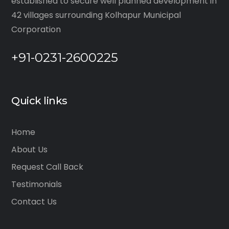
established to secure well planned development in
42 villages surrounding Kolhapur Municipal
Corporation
+91-0231-2600225
Quick links
Home
About Us
Request Call Back
Testimonials
Contact Us