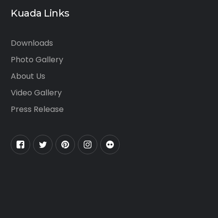
Kuada Links
Downloads
Photo Gallery
About Us
Video Gallery
Press Release