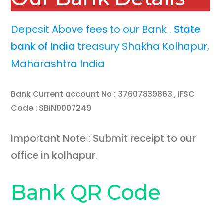
Deposit Above fees to our Bank .
State
bank of India
treasury Shakha Kolhapur,
Maharashtra India
Bank Current account No : 37607839863
,
IFSC
Code : SBIN0007249
Important Note
:
Submit receipt to our
office in kolhapur
.
Bank QR Code