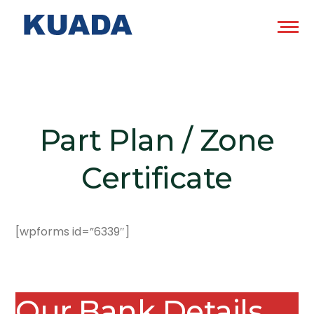
Part Plan / Zone
Certificate
[wpforms id=”6339″]
Our Bank Details