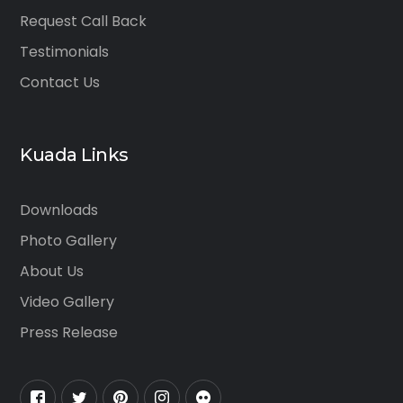
Request Call Back
Testimonials
Contact Us
Kuada Links
Downloads
Photo Gallery
About Us
Video Gallery
Press Release