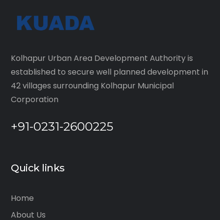
Kolhapur Urban Area Development Authority is
established to secure well planned development in
42 villages surrounding Kolhapur Municipal
Corporation
+91-0231-2600225
Quick links
Home
About Us