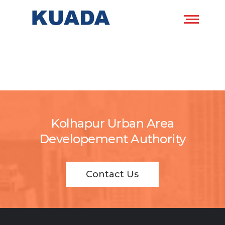
Kolhapur Urban Area
Developement Authority
Contact Us