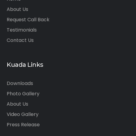
About Us
Request Call Back
Testimonials
Contact Us
Kuada Links
Downloads
Photo Gallery
About Us
Video Gallery
Press Release