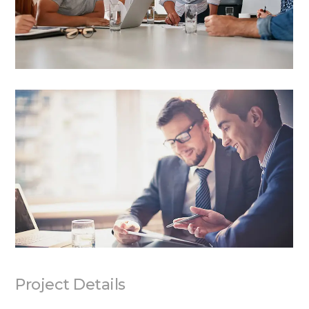
Project Details