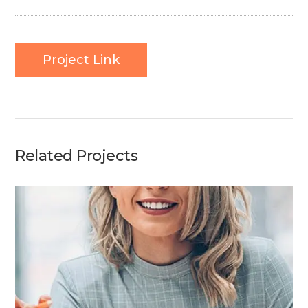
Project Link
Related Projects