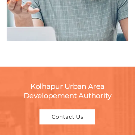
Kolhapur Urban Area
Developement Authority
Contact Us