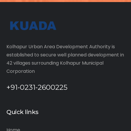
Kolhapur Urban Area Development Authority is
established to secure well planned development in
42 villages surrounding Kolhapur Municipal
Corporation
+91-0231-2600225
Quick links
Home