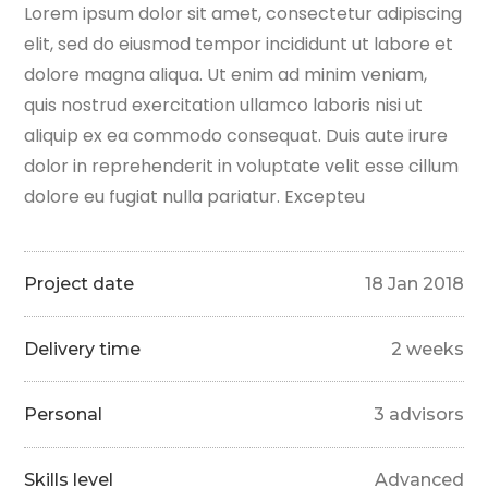
Lorem ipsum dolor sit amet, consectetur adipiscing
elit, sed do eiusmod tempor incididunt ut labore et
dolore magna aliqua. Ut enim ad minim veniam,
quis nostrud exercitation ullamco laboris nisi ut
aliquip ex ea commodo consequat. Duis aute irure
dolor in reprehenderit in voluptate velit esse cillum
dolore eu fugiat nulla pariatur. Excepteu
Project date
18 Jan 2018
Delivery time
2 weeks
Personal
3 advisors
Skills level
Advanced