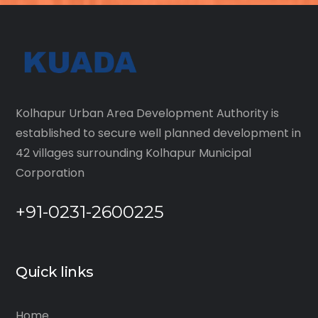
Kolhapur Urban Area Development Authority is
established to secure well planned development in
42 villages surrounding Kolhapur Municipal
Corporation
+91-0231-2600225
Quick links
Home