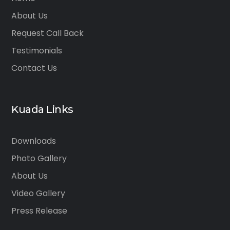
About Us
Request Call Back
Testimonials
Contact Us
Kuada Links
Downloads
Photo Gallery
About Us
Video Gallery
Press Release