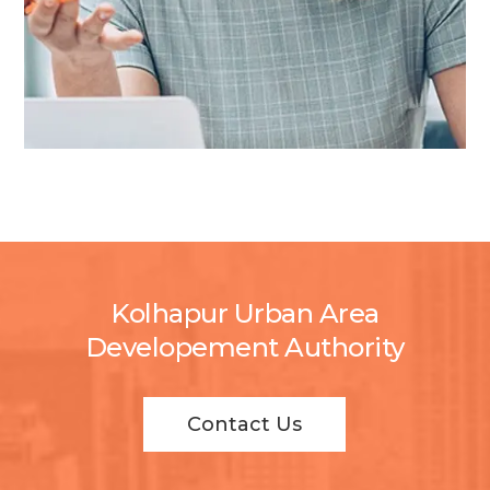
Kolhapur Urban Area
Developement Authority
Contact Us