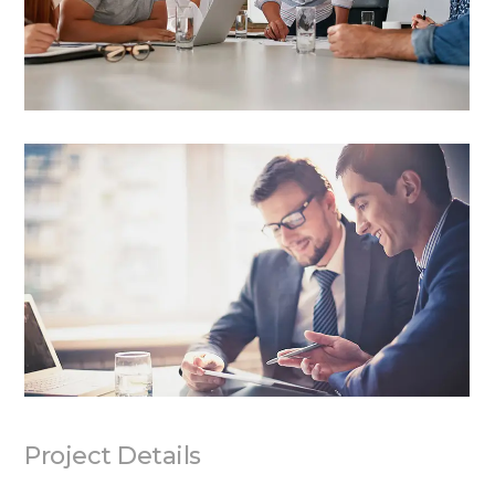
Project Details