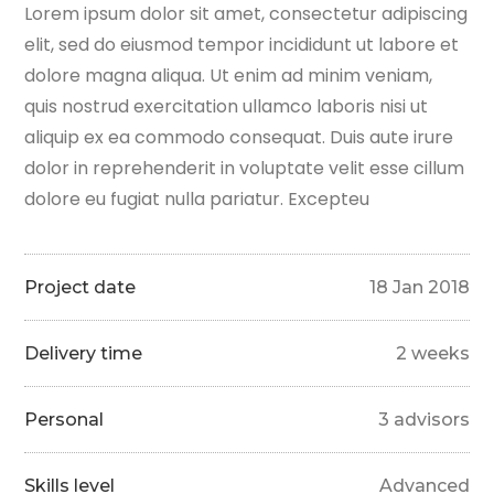
Lorem ipsum dolor sit amet, consectetur adipiscing
elit, sed do eiusmod tempor incididunt ut labore et
dolore magna aliqua. Ut enim ad minim veniam,
quis nostrud exercitation ullamco laboris nisi ut
aliquip ex ea commodo consequat. Duis aute irure
dolor in reprehenderit in voluptate velit esse cillum
dolore eu fugiat nulla pariatur. Excepteu
Project date
18 Jan 2018
Delivery time
2 weeks
Personal
3 advisors
Skills level
Advanced