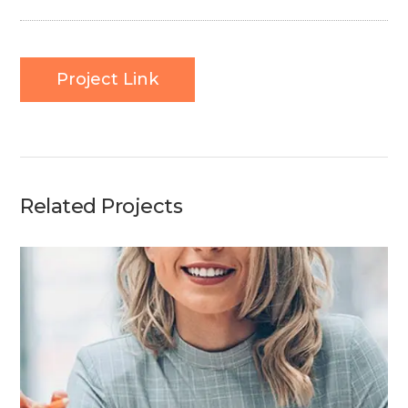
Project Link
Related Projects