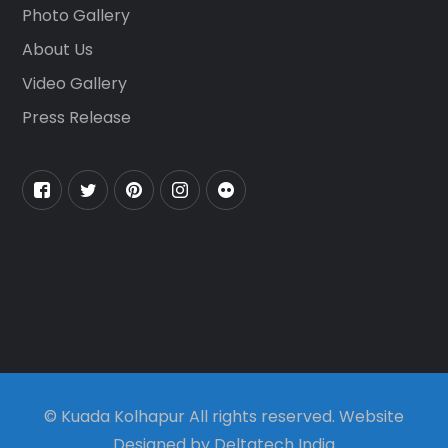
Photo Gallery
About Us
Video Gallery
Press Release
© Kuada Kolhapur All rights reserved. Website
Designed by Deltatech India