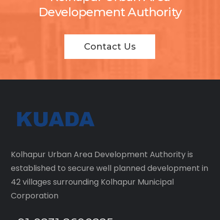
Developement Authority
Contact Us
Kolhapur Urban Area Development Authority is
established to secure well planned development in
42 villages surrounding Kolhapur Municipal
Corporation