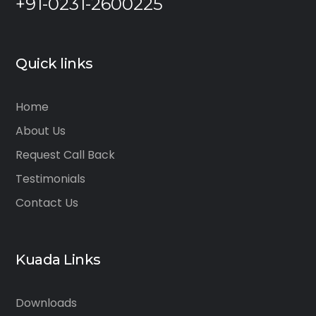
+91-0231-2600225
Quick links
Home
About Us
Request Call Back
Testimonials
Contact Us
Kuada Links
Downloads