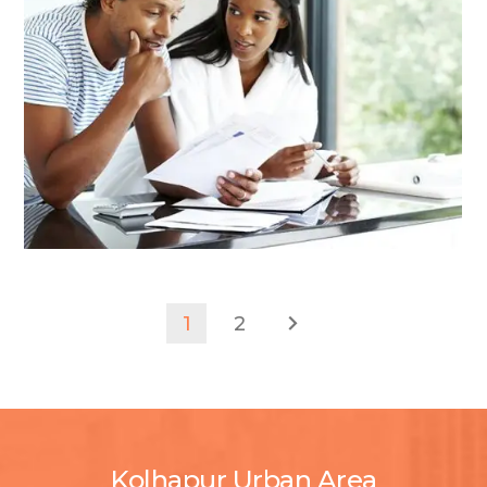
1
2
Kolhapur Urban Area