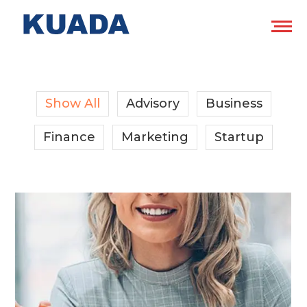
Show All
Advisory
Business
Finance
Marketing
Startup