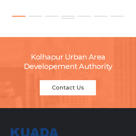
Kolhapur Urban Area
Developement Authority
Contact Us