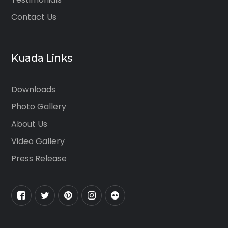
Contact Us
Kuada Links
Downloads
Photo Gallery
About Us
Video Gallery
Press Release