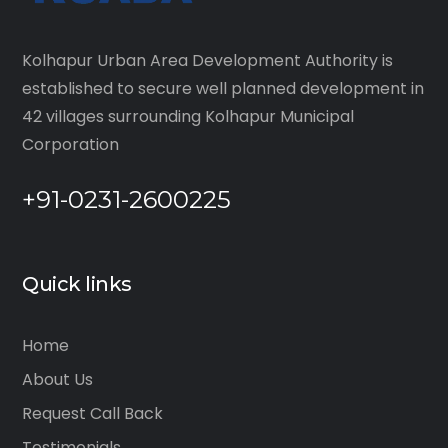
Kolhapur Urban Area Development Authority is
established to secure well planned development in
42 villages surrounding Kolhapur Municipal
Corporation
+91-0231-2600225
Quick links
Home
About Us
Request Call Back
Testimonials