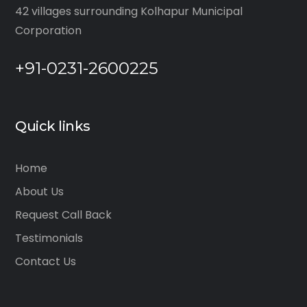
42 villages surrounding Kolhapur Municipal
Corporation
+91-0231-2600225
Quick links
Home
About Us
Request Call Back
Testimonials
Contact Us