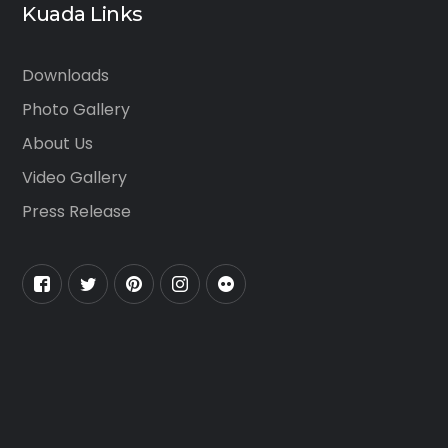
Kuada Links
Downloads
Photo Gallery
About Us
Video Gallery
Press Release