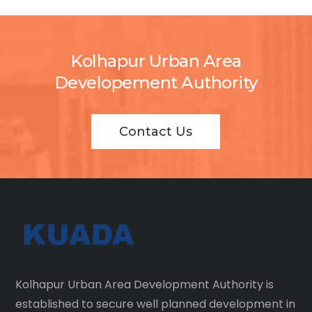
Kolhapur Urban Area
Developement Authority
Contact Us
Kolhapur Urban Area Development Authority is
established to secure well planned development in