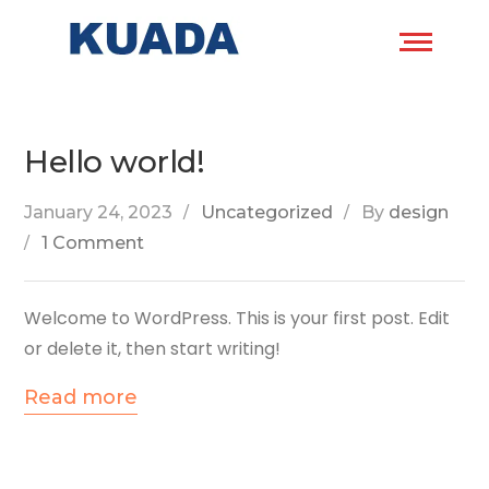
Hello world!
January 24, 2023
Uncategorized
By
design
1 Comment
Welcome to WordPress. This is your first post. Edit
or delete it, then start writing!
Read more