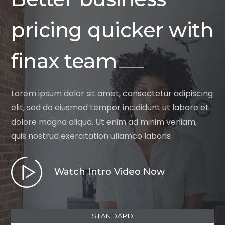
pricing quicker with
finax team
Lorem ipsum dolor sit amet, consectetur adipiscing
elit, sed do eiusmod tempor incididunt ut labore et
dolore magna aliqua. Ut enim ad minim veniam,
quis nostrud exercitation ullamco laboris
Watch Intro Video Now
STANDARD