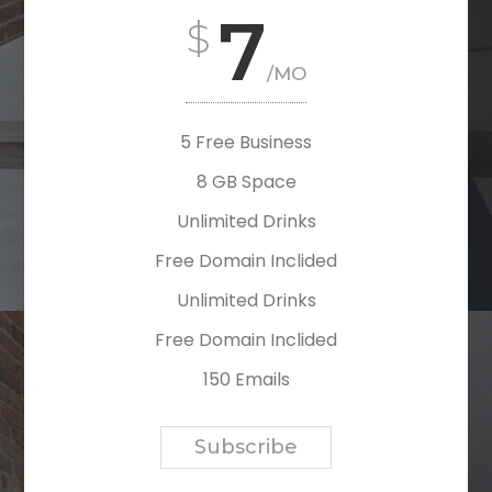
7
/MO
5 Free Business
8 GB Space
Unlimited Drinks
Free Domain Inclided
Unlimited Drinks
Free Domain Inclided
150 Emails
Subscribe