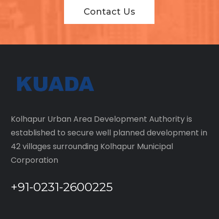
Contact Us
Kolhapur Urban Area Development Authority is
established to secure well planned development in
42 villages surrounding Kolhapur Municipal
Corporation
+91-0231-2600225