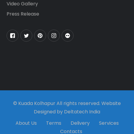
Video Gallery
Press Release
© Kuada Kolhapur All rights reserved. Website
Designed by Deltatech India
About Us
Terms
Delivery
Services
Contacts