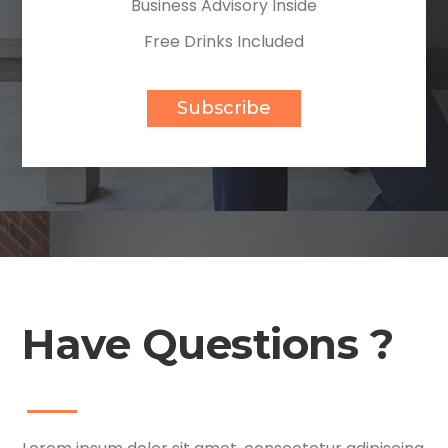
Business Advisory Inside
Free Drinks Included
Subscribe
Have Questions ?