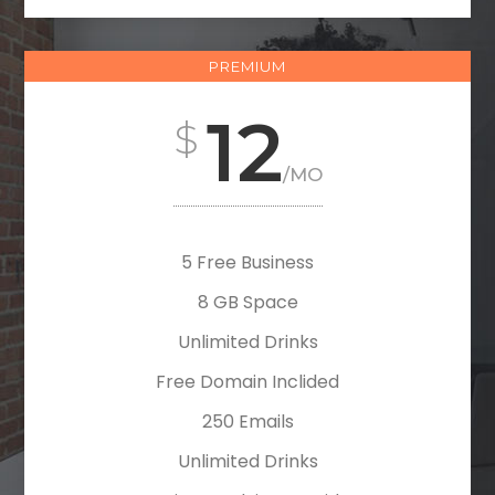
PREMIUM
12
/MO
5 Free Business
8 GB Space
Unlimited Drinks
Free Domain Inclided
250 Emails
Unlimited Drinks