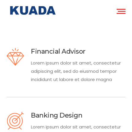
Financial Advisor
Lorem ipsum dolor sit amet, consectetur
adipiscing elit, sed do eiusmod tempor
incididunt ut labore et dolore magna
Banking Design
Lorem ipsum dolor sit amet, consectetur