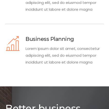
adipiscing elit, sed do eiusmod tempor
incididunt ut labore et dolore magna
Business Planning
Lorem ipsum dolor sit amet, consectetur
adipiscing elit, sed do eiusmod tempor
incididunt ut labore et dolore magna
Better business