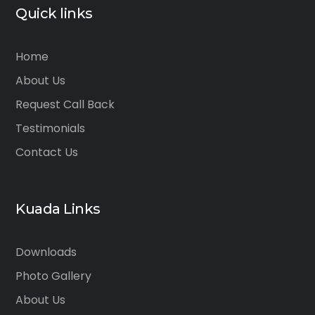
Quick links
Home
About Us
Request Call Back
Testimonials
Contact Us
Kuada Links
Downloads
Photo Gallery
About Us