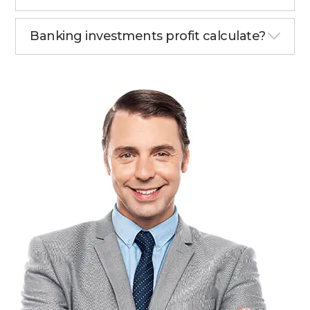
Banking investments profit calculate?