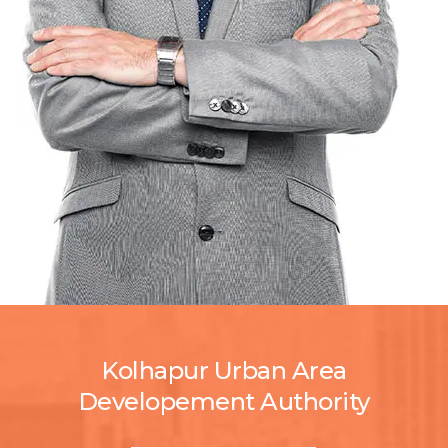
Kolhapur Urban Area
Developement Authority