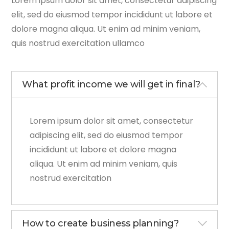
Lorem ipsum dolor sit amet, consectetur adipiscing
elit, sed do eiusmod tempor incididunt ut labore et
dolore magna aliqua. Ut enim ad minim veniam,
quis nostrud exercitation ullamco
What profit income we will get in final?
Lorem ipsum dolor sit amet, consectetur
adipiscing elit, sed do eiusmod tempor
incididunt ut labore et dolore magna
aliqua. Ut enim ad minim veniam, quis
nostrud exercitation
How to create business planning?