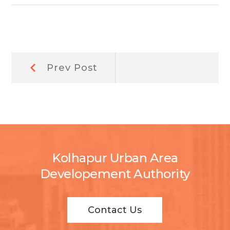
Post
Prev
Prev Post
Post:
navigation
Kolhapur Urban Area
Developement Authority
Contact Us