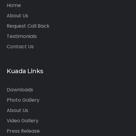
Home
About Us
Request Call Back
Testimonials
Contact Us
Kuada Links
Downloads
Photo Gallery
About Us
Video Gallery
Press Release