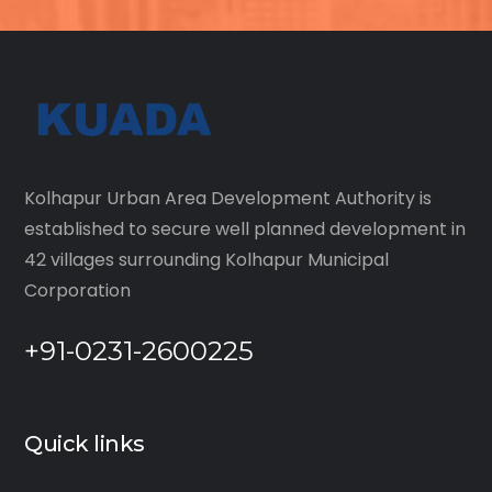
Kolhapur Urban Area Development Authority is
established to secure well planned development in
42 villages surrounding Kolhapur Municipal
Corporation
+91-0231-2600225
Quick links