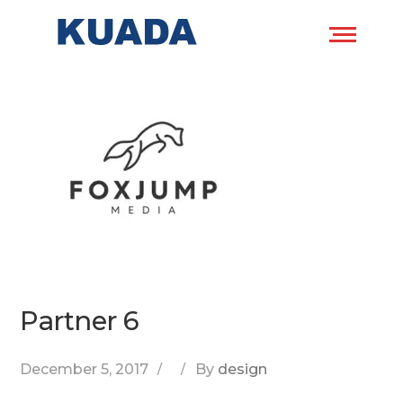
Partner 6
December 5, 2017
By
design