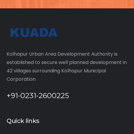
Kolhapur Urban Area Development Authority is
established to secure well planned development in
42 villages surrounding Kolhapur Municipal
Corporation
+91-0231-2600225
Quick links