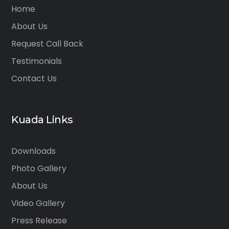
Home
About Us
Request Call Back
Testimonials
Contact Us
Kuada Links
Downloads
Photo Gallery
About Us
Video Gallery
Press Release