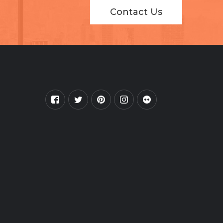
Contact Us