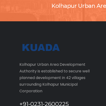
Kolhapur Urban Ar
Kolhapur Urban Area Development
Authority is established to secure well
planned development in 42 villages
surrounding Kolhapur Municipal
Corporation
+91-0231-2600225