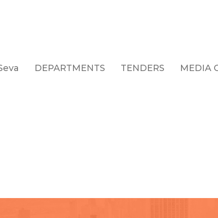
Seva
DEPARTMENTS
TENDERS
MEDIA 