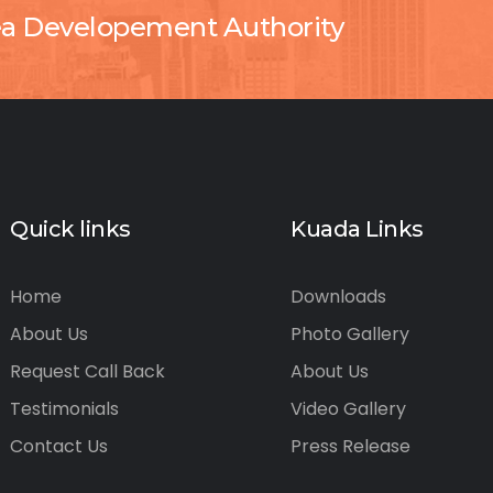
ea Developement Authority
Quick links
Kuada Links
Home
Downloads
About Us
Photo Gallery
Request Call Back
About Us
Testimonials
Video Gallery
Contact Us
Press Release