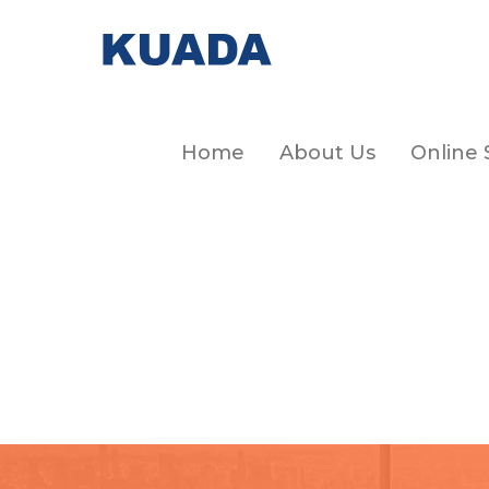
Home
About Us
Online 