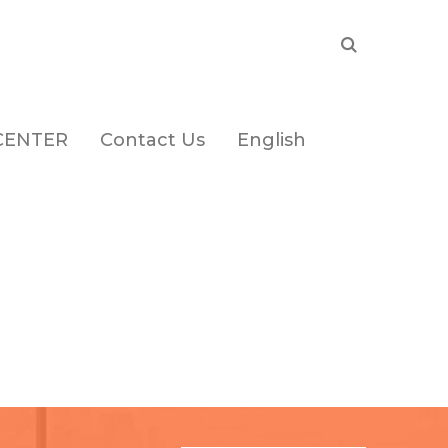
CENTER
Contact Us
English