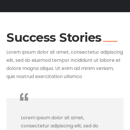
Success Stories
Lorem ipsum dolor sit amet, consectetur adipiscing
elit, sed do eiusmod tempor incididunt ut labore et
dolore magna aliqua. Ut enim ad minim veniam,
quis nostrud exercitation ullamco
Lorem ipsum dolor sit amet,
consectetur adipiscing elit, sed do