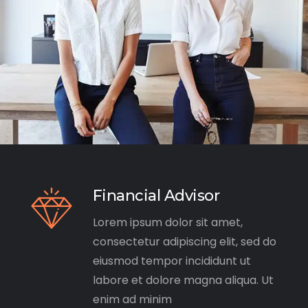
Financial Advisor
Lorem ipsum dolor sit amet,
consectetur adipiscing elit, sed do
eiusmod tempor incididunt ut
labore et dolore magna aliqua. Ut
enim ad minim