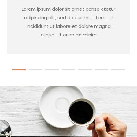
Lorem ipsum dolor sit amet conse ctetur
adipiscing elit, sed do eiusmod tempor
incididunt ut labore et dolore magna
aliqua. Ut enim ad minim