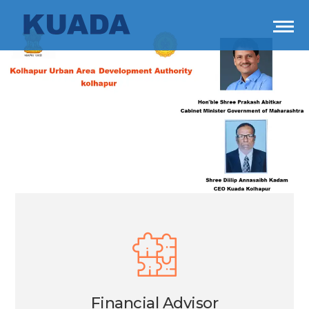
Financial Advisor