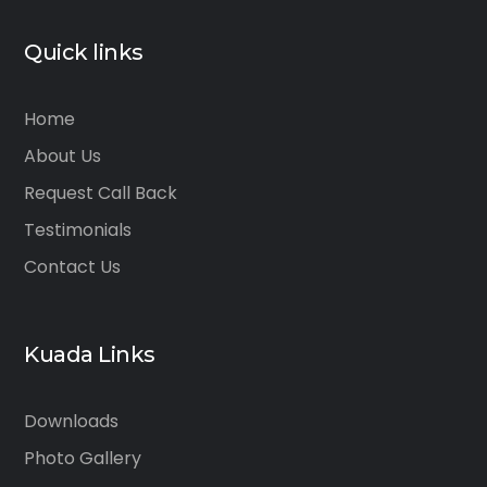
Quick links
Home
About Us
Request Call Back
Testimonials
Contact Us
Kuada Links
Downloads
Photo Gallery