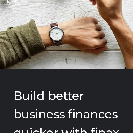
Build better
business finances
quicker with finax