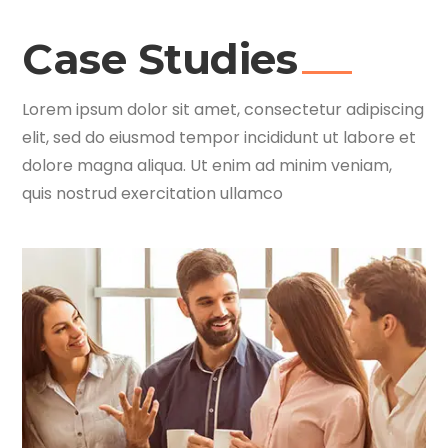
Case Studies
Lorem ipsum dolor sit amet, consectetur adipiscing
elit, sed do eiusmod tempor incididunt ut labore et
dolore magna aliqua. Ut enim ad minim veniam,
quis nostrud exercitation ullamco