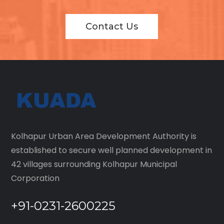
Contact Us
Kolhapur Urban Area Development Authority is
established to secure well planned development in
42 villages surrounding Kolhapur Municipal
Corporation
+91-0231-2600225