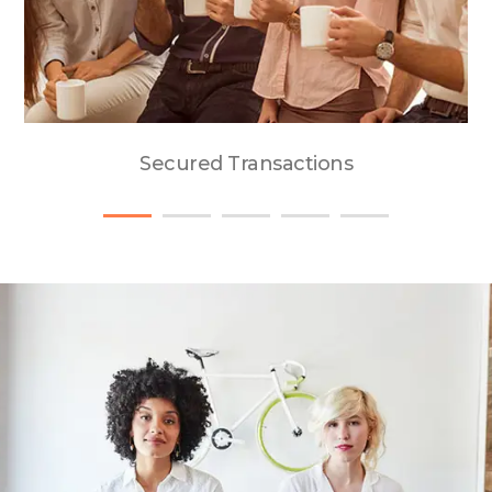
Secured Transactions