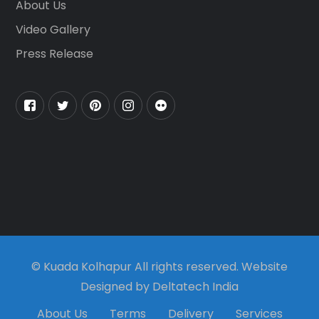
About Us
Video Gallery
Press Release
© Kuada Kolhapur All rights reserved. Website
Designed by Deltatech India
About Us
Terms
Delivery
Services