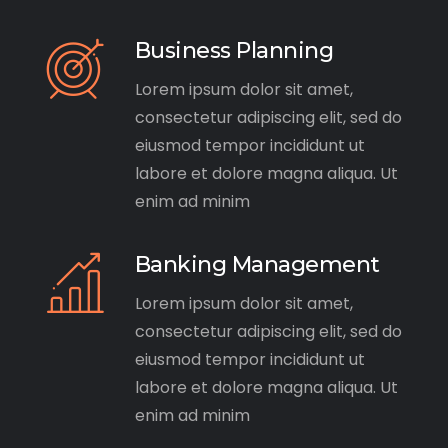
Business Planning
Lorem ipsum dolor sit amet,
consectetur adipiscing elit, sed do
eiusmod tempor incididunt ut
labore et dolore magna aliqua. Ut
enim ad minim
Banking Management
Lorem ipsum dolor sit amet,
consectetur adipiscing elit, sed do
eiusmod tempor incididunt ut
labore et dolore magna aliqua. Ut
enim ad minim