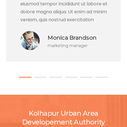
eiusmod tempor incididunt ut labore et
dolore magna aliqua. Ut enim ad minim
veniam, quis nostrud exercitation
Monica Brandson
marketing manager
Kolhapur Urban Area
Developement Authority