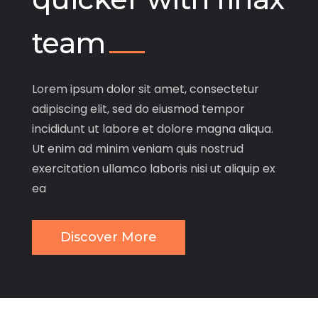
team
Lorem ipsum dolor sit amet, consectetur
adipiscing elit, sed do eiusmod tempor
incididunt ut labore et dolore magna aliqua.
Ut enim ad minim veniam quis nostrud
exercitation ullamco laboris nisi ut aliquip ex
ea
Discover More