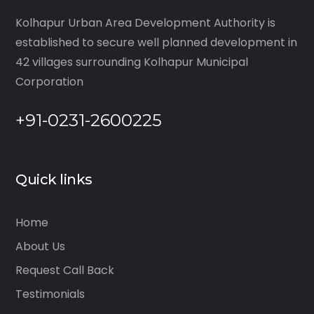
Kolhapur Urban Area Development Authority is
established to secure well planned development in
42 villages surrounding Kolhapur Municipal
Corporation
+91-0231-2600225
Quick links
Home
About Us
Request Call Back
Testimonials