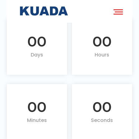
00
00
Days
Hours
00
00
Minutes
Seconds