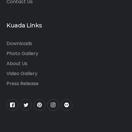
Contact Us
Kuada Links
Downloads
Photo Gallery
About Us
Video Gallery
Press Release