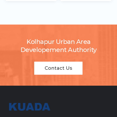
Kolhapur Urban Area
Developement Authority
Contact Us