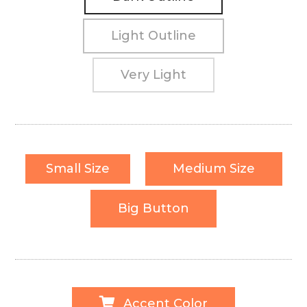
Light Outline
Very Light
Small Size
Medium Size
Big Button
Accent Color