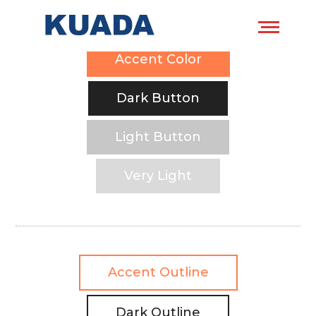
Accent Color
Dark Button
Light Button
Very Light
Accent Outline
Dark Outline