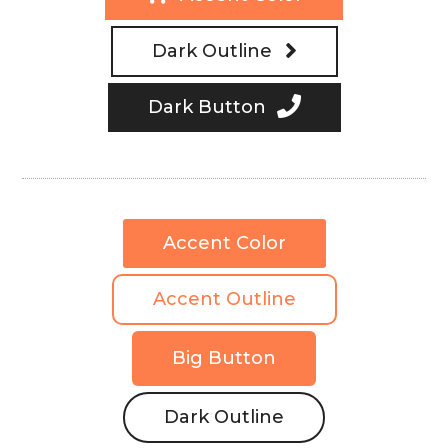
Dark Outline
Dark Button
Accent Color
Accent Outline
Big Button
Dark Outline