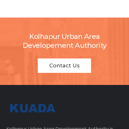
Kolhapur Urban Area
Developement Authority
Contact Us
Kolhapur Urban Area Development Authority is