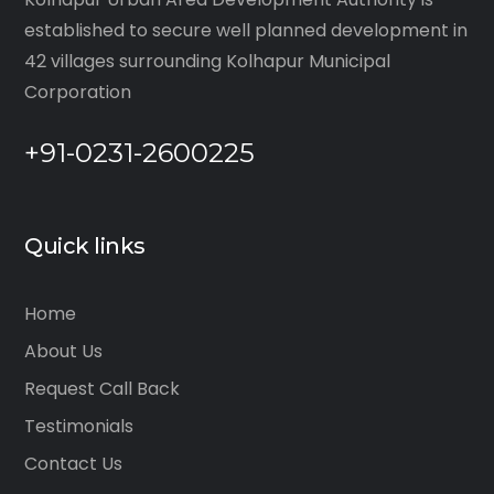
established to secure well planned development in
42 villages surrounding Kolhapur Municipal
Corporation
+91-0231-2600225
Quick links
Home
About Us
Request Call Back
Testimonials
Contact Us