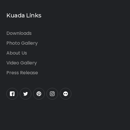
Kuada Links
Downloads
Photo Gallery
About Us
Video Gallery
Press Release