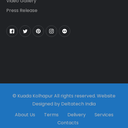
Video Gallery
Press Release
© Kuada Kolhapur All rights reserved. Website
Designed by Deltatech India
About Us
Terms
Delivery
Services
Contacts