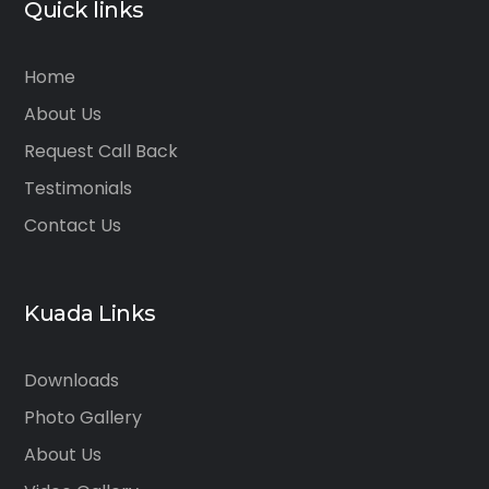
Quick links
Home
About Us
Request Call Back
Testimonials
Contact Us
Kuada Links
Downloads
Photo Gallery
About Us