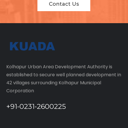
Contact Us
Kolhapur Urban Area Development Authority is
established to secure well planned development in
42 villages surrounding Kolhapur Municipal
Corporation
+91-0231-2600225