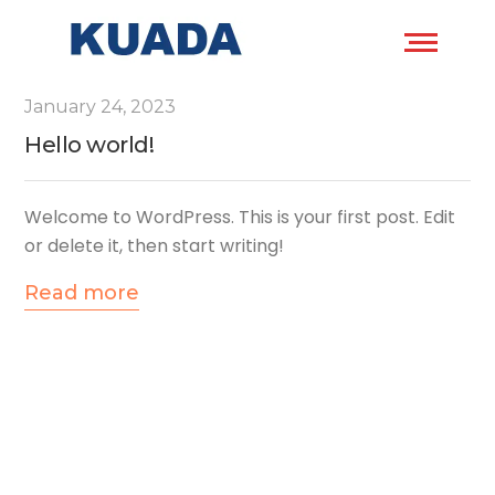
January 24, 2023
Hello world!
Welcome to WordPress. This is your first post. Edit
or delete it, then start writing!
Read more