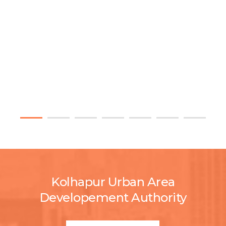
Kolhapur Urban Area
Developement Authority