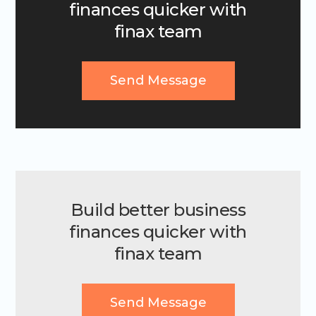
finances quicker with
finax team
Send Message
Build better business
finances quicker with
finax team
Send Message