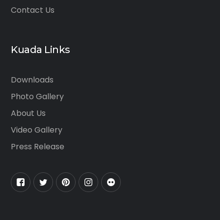
Contact Us
Kuada Links
Downloads
Photo Gallery
About Us
Video Gallery
Press Release