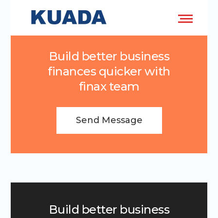
Build better business
finances quicker with
finax team
Send Message
Build better business