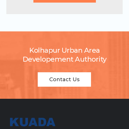
Kolhapur Urban Area
Developement Authority
Contact Us