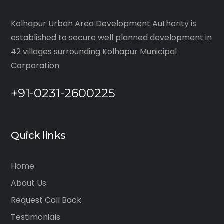
Kolhapur Urban Area Development Authority is
established to secure well planned development in
42 villages surrounding Kolhapur Municipal
Corporation
+91-0231-2600225
Quick links
Home
About Us
Request Call Back
Testimonials