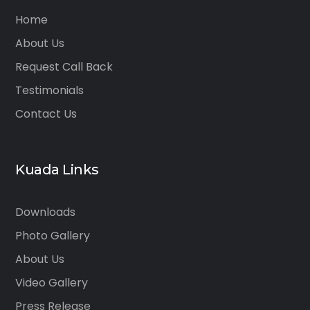
Home
About Us
Request Call Back
Testimonials
Contact Us
Kuada Links
Downloads
Photo Gallery
About Us
Video Gallery
Press Release