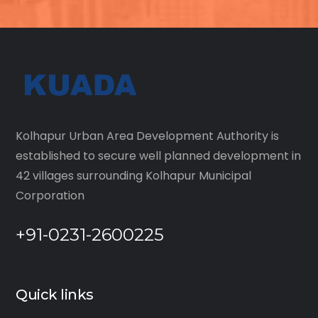
Kolhapur Urban Area Development Authority is
established to secure well planned development in
42 villages surrounding Kolhapur Municipal
Corporation
+91-0231-2600225
Quick links