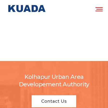
Kolhapur Urban Area
Developement Authority
Contact Us